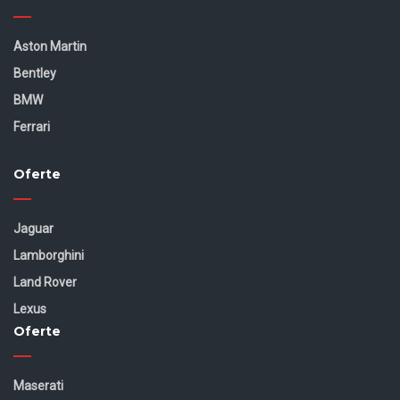
Aston Martin
Bentley
BMW
Ferrari
Oferte
Jaguar
Lamborghini
Land Rover
Lexus
Oferte
Maserati