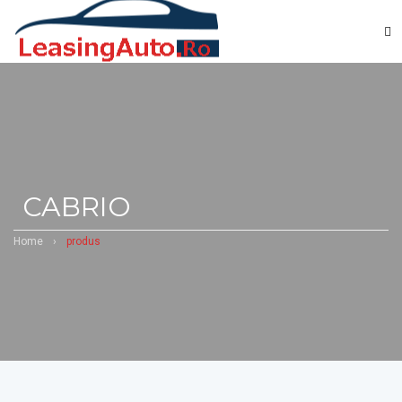
CABRIO
Home
›
produs