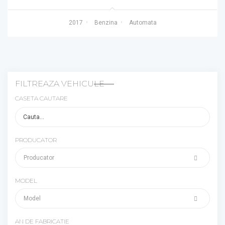
2017
Benzina
Automata
FILTREAZA VEHICULE
CASETA CAUTARE
PRODUCATOR
MODEL
AN DE FABRICATIE