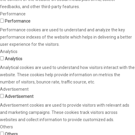
feedbacks, and other third-party features.
Performance
Performance
Performance cookies are used to understand and analyze the key
performance indexes of the website which helps in delivering a better
user experience for the visitors.
Analytics
Analytics
Analytical cookies are used to understand how visitors interact with the
website. These cookies help provide information on metrics the
number of visitors, bounce rate, traffic source, etc.
Advertisement
Advertisement
Advertisement cookies are used to provide visitors with relevant ads
and marketing campaigns. These cookies track visitors across
websites and collect information to provide customized ads.
Others
Others