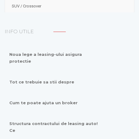
SUV / Crossover
INFO UTILE
Noua lege a leasing-ului asigura
protectie
Tot ce trebuie sa stii despre
Cum te poate ajuta un broker
Structura contractului de leasing auto!
Ce