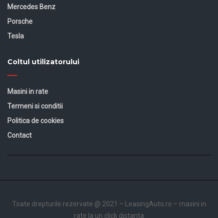
Mercedes Benz
Porsche
Tesla
Coltul utilizatorului
Masini in rate
Termeni si conditii
Politica de cookies
Contact
Toate drepturile rezervate @ 2021 –
LeasingAuto.ro
– masini in
rate la un click distanta