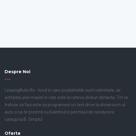
Despre Noi
LeasingAuto.Ro - locul in care posibilitatile sunt nelimitate, iar
achizitia unei masini in rate este la cateva clickuri distanta. Tot ce
trebuie sa faci este sa programezi un test drive la showroom-ul
auto si sa te prezinti cu buletinul si permisul de conducere
categoria B. Simplu!
Oferte