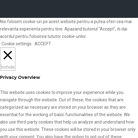
Noi folosim cookie-uri pe acest website pentru a putea oferi cea mai
relevanta experienta pentru tine. Apasand butonul "Accept", iti dai
acordul pentru folosirea tututor cookie-urilor.
Cookie settings
ACCEPT
Închide
Privacy Overview
This website uses cookies to improve your experience while you
navigate through the website. Out of these, the cookies that are
categorized as necessary are stored on your browser as they are
essential for the working of basic functionalities of the website. We
also use third-party cookies that help us analyze and understand how
you use this website. These cookies will be stored in your browser only
with your consent. You also have the option to opt-out of these