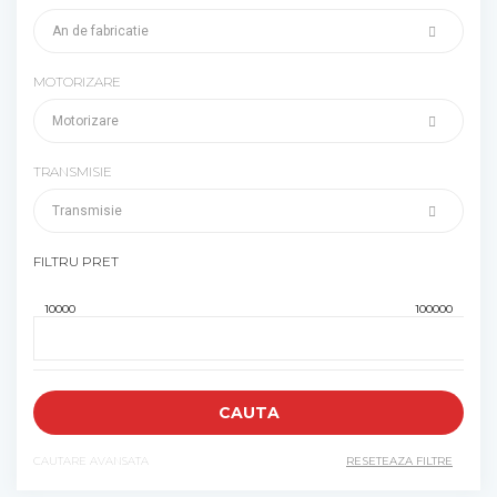
MOTORIZARE
TRANSMISIE
FILTRU PRET
CAUTARE AVANSATA