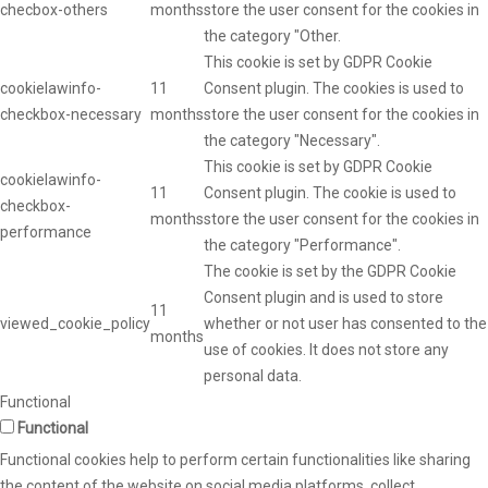
checbox-others
months
store the user consent for the cookies in
the category "Other.
This cookie is set by GDPR Cookie
cookielawinfo-
11
Consent plugin. The cookies is used to
checkbox-necessary
months
store the user consent for the cookies in
the category "Necessary".
This cookie is set by GDPR Cookie
cookielawinfo-
11
Consent plugin. The cookie is used to
checkbox-
months
store the user consent for the cookies in
performance
the category "Performance".
The cookie is set by the GDPR Cookie
Consent plugin and is used to store
11
viewed_cookie_policy
whether or not user has consented to the
months
use of cookies. It does not store any
personal data.
Functional
Functional
Functional cookies help to perform certain functionalities like sharing
the content of the website on social media platforms, collect