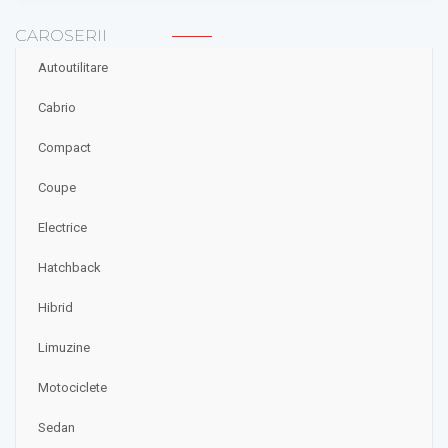
CAROSERII
Autoutilitare
Cabrio
Compact
Coupe
Electrice
Hatchback
Hibrid
Limuzine
Motociclete
Sedan