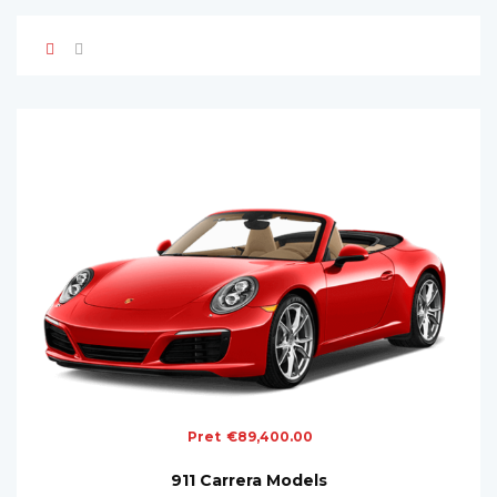
Pret
€
89,400.00
911 Carrera Models