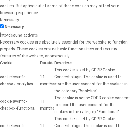
cookies. But opting out of some of these cookies may affect your
browsing experience.
Necessary
Necessary
Întotdeauna activate
Necessary cookies are absolutely essential for the website to function
properly. These cookies ensure basic functionalities and security
features of the website, anonymously.
Cookie
Durată
Descriere
This cookie is set by GDPR Cookie
cookielawinfo-
11
Consent plugin. The cookie is used to
checbox-analytics
months
store the user consent for the cookies in
the category "Analytics".
The cookie is set by GDPR cookie consent
cookielawinfo-
11
to record the user consent for the
checbox-functional
months
cookies in the category "Functional".
This cookie is set by GDPR Cookie
cookielawinfo-
11
Consent plugin. The cookie is used to