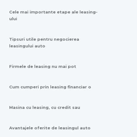
Cele mai importante etape ale leasing-
ului
Tipsuri utile pentru negocierea
leasingului auto
Firmele de leasing nu mai pot
Cum cumperi prin leasing financiar o
Masina cu leasing, cu credit sau
Avantajele oferite de leasingul auto